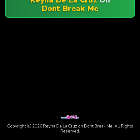
Dont Break Me
Copyright Ⓒ 2026 Reyna De La Cruz on Dont Break Me. All Rights
Reserved.