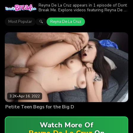
Reyna De La Cruz appears in 1 episode of Dont
Break Me. Explore videos featuring Reyna De La
Cruz. Find out why more than 3.2K viewers
enjoyed the action.
Most Popular
Reyna De La Cruz
🔍
3.2K
•
Apr 16, 2022
Petite Teen Begs for the Big D
Watch More Of
Reyna De La Cruz
On