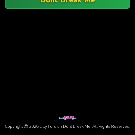
Copyright Ⓒ 2026 Lilly Ford on Dont Break Me. All Rights Reserved.