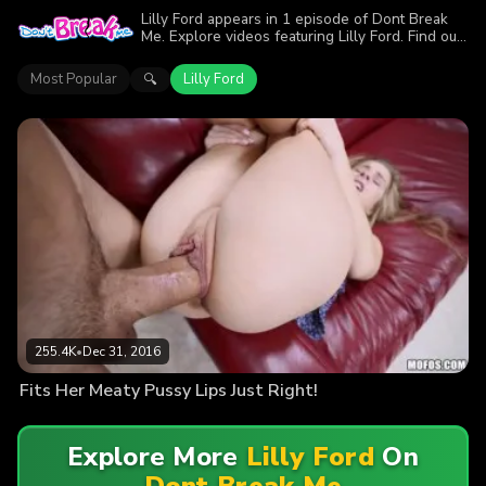
Lilly Ford appears in 1 episode of Dont Break
Me. Explore videos featuring Lilly Ford. Find out
why more than 255.4K viewers enjoyed the
action.
Most Popular
Lilly Ford
🔍
255.4K
•
Dec 31, 2016
Fits Her Meaty Pussy Lips Just Right!
Explore More
Lilly Ford
On
Dont Break Me