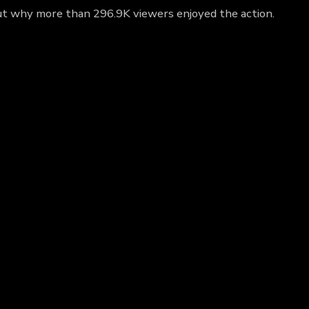
 out why more than 296.9K viewers enjoyed the action.