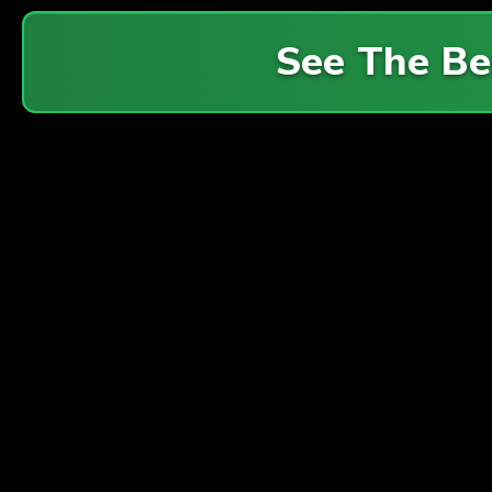
See The Be