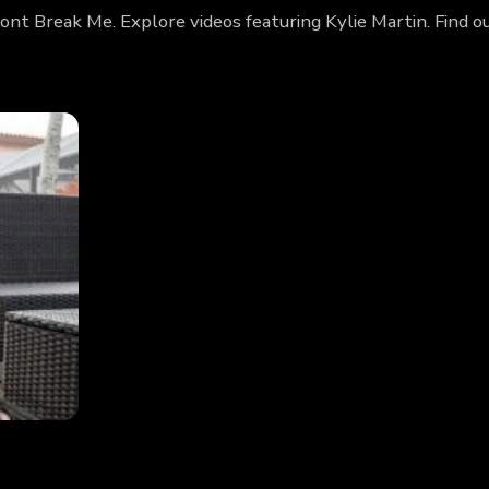
Dont Break Me. Explore videos featuring Kylie Martin. Find