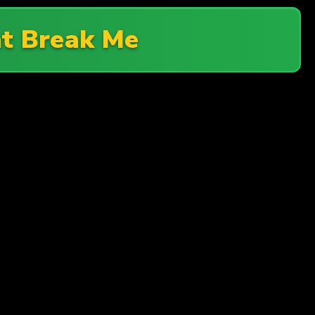
t Break Me