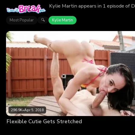
Kylie Martin appears in 1 episode of 
Most Popular
Kylie Martin
🔍
296.9K
•
Apr 5, 2018
Flexible Cutie Gets Stretched