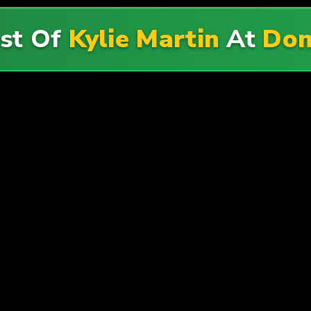
st Of
Kylie Martin
At
Don