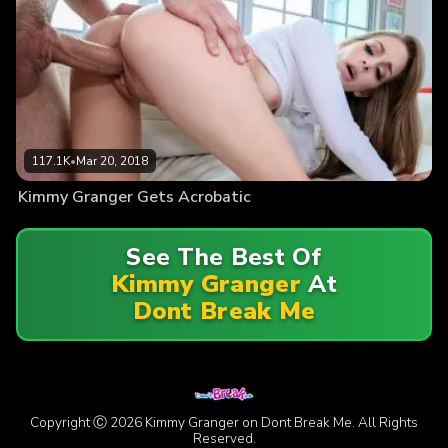
117.1K
•
Mar 20, 2018
Kimmy Granger Gets Acrobatic
See The Best Of
Kimmy Granger
At
Dont Break Me
Copyright Ⓒ 2026 Kimmy Granger on Dont Break Me. All Rights
Reserved.