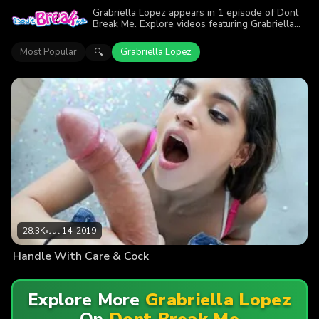
Grabriella Lopez appears in 1 episode of Dont
Break Me. Explore videos featuring Grabriella
Lopez. Find out why more than 28.3K viewers
enjoyed the action.
Most Popular
Grabriella Lopez
🔍
28.3K
•
Jul 14, 2019
Handle With Care & Cock
Explore More
Grabriella Lopez
On
Dont Break Me