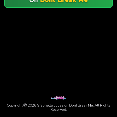
Copyright Ⓒ 2026 Grabriella Lopez on Dont Break Me. All Rights
Reserved.