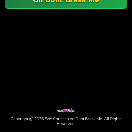
Copyright Ⓒ 2026 Evie Christian on Dont Break Me. All Rights
Reserved.