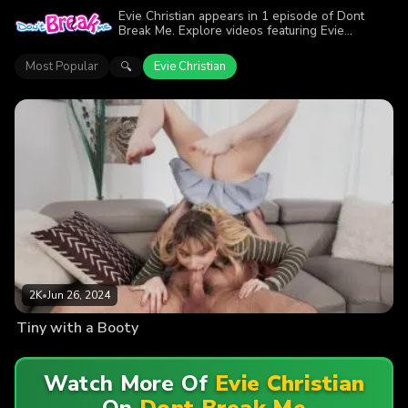
Evie Christian appears in 1 episode of Dont
Break Me. Explore videos featuring Evie
Christian. Find out why more than 2K viewers
enjoyed the action.
Most Popular
Evie Christian
🔍
2K
•
Jun 26, 2024
Tiny with a Booty
Watch More Of
Evie Christian
On
Dont Break Me