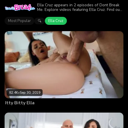
Ella Cruz appears in 2 episodes of Dont Break
Me. Explore videos featuring Ella Cruz. Find out
why more than 86.8K viewers enjoyed the
action.
Most Popular
Ella Cruz
🔍
82.4K
•
Sep 30, 2019
Itty Bitty Ella