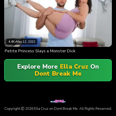
4.4K
•
May 12, 2022
Petite Princess Slays a Monster Dick
Explore More
Ella Cruz
On
Dont Break Me
Copyright Ⓒ 2026 Ella Cruz on Dont Break Me. All Rights Reserved.