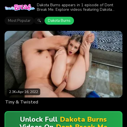
Dakota Burns appears in 1 episode of Dont
Break Me. Explore videos featuring Dakota
Burns. Find out why more than 2.3K viewers
enjoyed the action.
Most Popular
Dakota Burns
🔍
2.3K
•
Apr 16, 2022
Tiny & Twisted
Unlock Full
Dakota Burns
Videos On
Dont Break Me