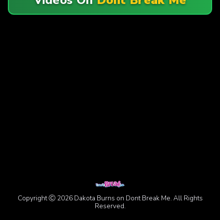
Copyright Ⓒ 2026 Dakota Burns on Dont Break Me. All Rights
Reserved.