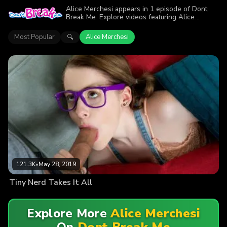
Alice Merchesi appears in 1 episode of Dont
Break Me. Explore videos featuring Alice
Merchesi. Find out why more than 121.3K
viewers enjoyed the action.
Most Popular
Alice Merchesi
🔍
121.3K
•
May 28, 2019
Tiny Nerd Takes It All
Explore More
Alice Merchesi
On
Dont Break Me