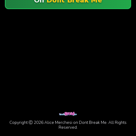
Copyright Ⓒ 2026 Alice Merchesi on Dont Break Me. All Rights
Reserved.